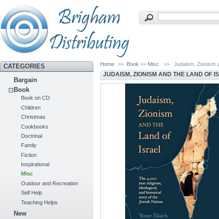
Home
>>
Book
>>
Misc
>>
Judaism, Zionism a
CATEGORIES
JUDAISM, ZIONISM AND THE LAND OF I
Bargain
Book
Book on CD
Children
Christmas
Cookbooks
Doctrinal
Family
Fiction
Inspirational
Misc
Outdoor and Recreation
Self Help
Teaching Helps
New