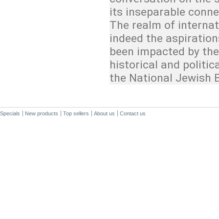
its inseparable conne
The realm of interna
indeed the aspiratio
been impacted by the 
historical and politi
the National Jewish 
Specials
New products
Top sellers
About us
Contact us