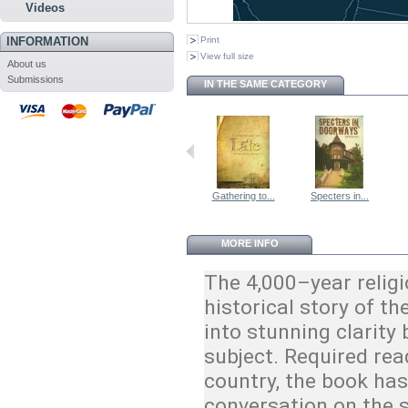
Videos
INFORMATION
Print
View full size
About us
Submissions
IN THE SAME CATEGORY
Gathering to...
Specters in...
MORE INFO
The 4,000–year religi
historical story of t
into stunning clarity 
subject. Required rea
country, the book ha
conversation on the 