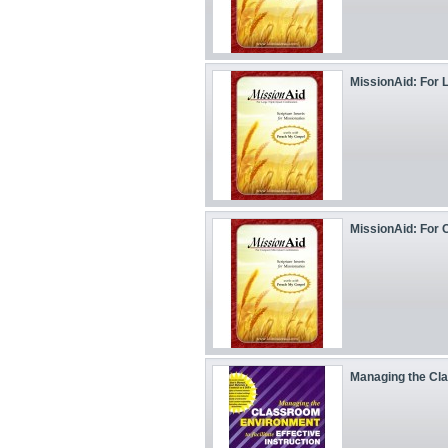
MissionAid: For L
MissionAid: For C
Managing the Cl