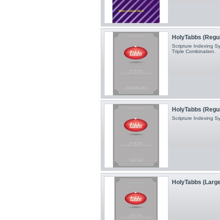
HolyTabbs (Regular
Scripture Indexing Sy
Triple Combination.
HolyTabbs (Regul
Scripture Indexing S
HolyTabbs (Large 