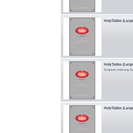
HolyTabbs (Large
HolyTabbs (Large 
Scripture Indexing 
HolyTabbs (Large