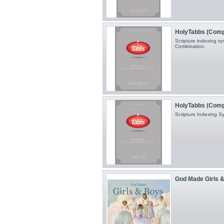
HolyTabbs (Compac
Scripture indexing sy
Combination.
HolyTabbs (Comp
Scripture Indexing 
God Made Girls 