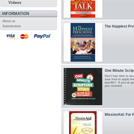
Videos
INFORMATION
About us
Submissions
The Happiest Pr
One Minute Script
Don't hae time to st
sure how to apply the
real life? If you've 
you covered.
MissionAid: For R