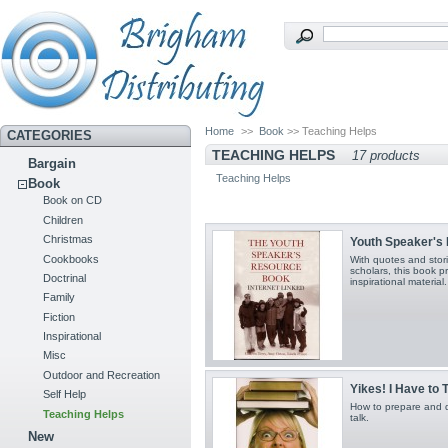
Home
>>
Book
>> Teaching Helps
CATEGORIES
TEACHING HELPS
17 products
Bargain
Teaching Helps
Book
Book on CD
Children
Christmas
Youth Speaker's
Cookbooks
With quotes and stor
scholars, this book 
Doctrinal
inspirational material.
Family
Fiction
Inspirational
Misc
Outdoor and Recreation
Yikes! I Have to 
Self Help
How to prepare and d
Teaching Helps
talk.
New