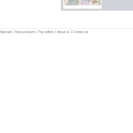
Specials
New products
Top sellers
About us
Contact us