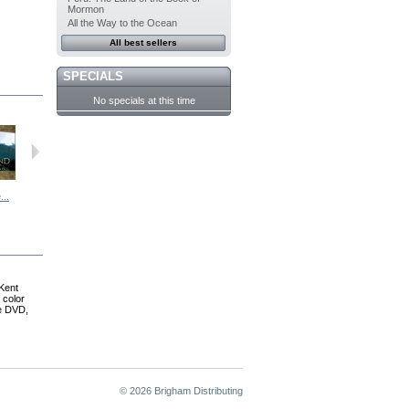
Mormon
All the Way to the Ocean
All best sellers
SPECIALS
No specials at this time
...
Voyages Of...
The Wise Men...
Ten More...
CRUISING: A...
Kent
 color
he DVD,
© 2026 Brigham Distributing