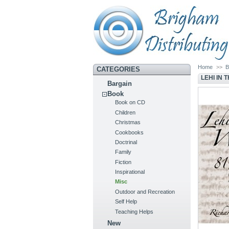
Home
>>
B
CATEGORIES
LEHI IN
Bargain
Book
Book on CD
Children
Christmas
Cookbooks
Doctrinal
Family
Fiction
Inspirational
Misc
Outdoor and Recreation
Self Help
Teaching Helps
New