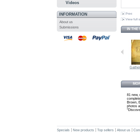
Videos
INFORMATION
Print
View full 
About us
Submissions
IN THE
Gatheri
MOR
81 new, 
complete
Brown, E
photos a
"Discover
Specials
New products
Top sellers
About us
Con