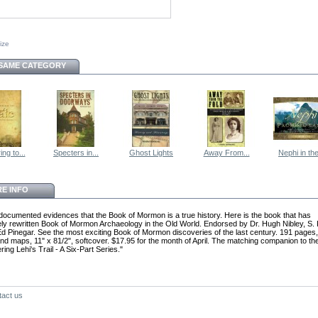
size
 SAME CATEGORY
ng to...
Specters in...
Ghost Lights
Away From...
Nephi in the
E INFO
documented evidences that the Book of Mormon is a true history. Here is the book that has
ly rewritten Book of Mormon Archaeology in the Old World. Endorsed by Dr. Hugh Nibley, S. 
d Pinegar. See the most exciting Book of Mormon discoveries of the last century. 191 pages,
nd maps, 11" x 81/2", softcover. $17.95 for the month of April. The matching companion to t
ing Lehi's Trail - A Six-Part Series."
tact us