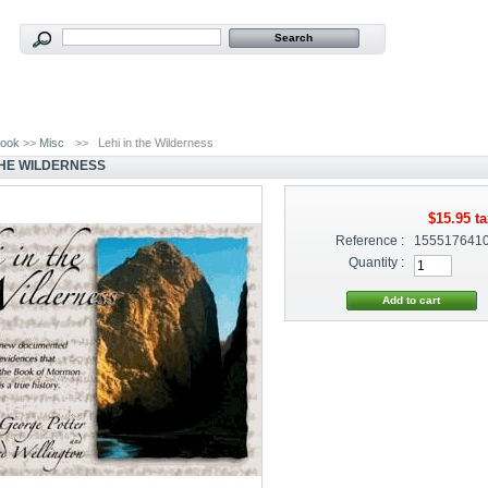
ook
>>
Misc
>>
Lehi in the Wilderness
 THE WILDERNESS
$15.95
ta
Reference :
155517641
Quantity :