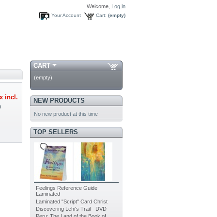
Welcome,
Log in
Your Account
Cart:
(empty)
CART
(empty)
x incl.
NEW PRODUCTS
0
No new product at this time
TOP SELLERS
Feelings Reference Guide
Laminated
Laminated "Script" Card Christ
Discovering Lehi's Trail - DVD
Peru: The Land of the Book of