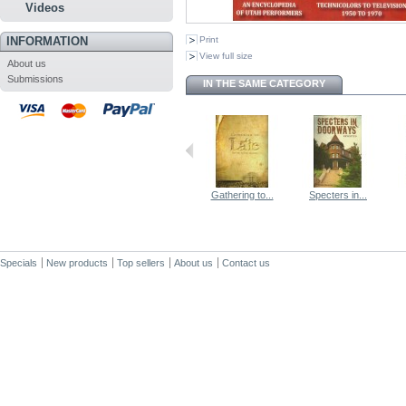
Videos
INFORMATION
Print
View full size
About us
Submissions
IN THE SAME CATEGORY
Gathering to...
Specters in...
Specials
New products
Top sellers
About us
Contact us