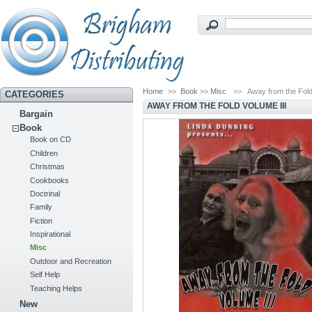
Home
>>
Book
>>
Misc
>>
Away from the Fold
CATEGORIES
AWAY FROM THE FOLD VOLUME III
Bargain
Book
Book on CD
Children
Christmas
Cookbooks
Doctrinal
Family
Fiction
Inspirational
Misc
Outdoor and Recreation
Self Help
Teaching Helps
New