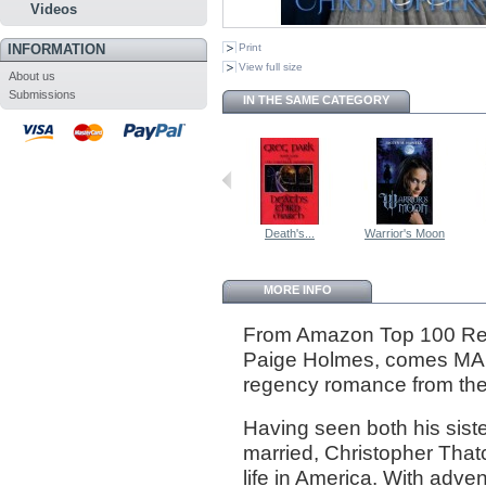
Videos
INFORMATION
Print
View full size
About us
Submissions
IN THE SAME CATEGORY
Death's...
Warrior's Moon
MORE INFO
From Amazon Top 100 Re
Paige Holmes, comes 
regency romance from the
Having seen both his sist
married, Christopher Thatc
life in America. With adve