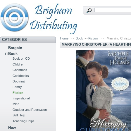
Home
>>
Book
>>
Fiction
>>
Marrying Christo
CATEGORIES
MARRYING CHRISTOPHER (A HEARTHF
Bargain
Book
Book on CD
Children
Christmas
Cookbooks
Doctrinal
Family
Fiction
Inspirational
Misc
Outdoor and Recreation
Self Help
Teaching Helps
New