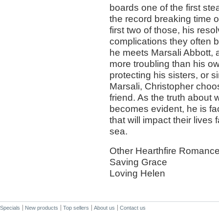
boards one of the first ste
the record breaking time o
first two of those, his r
complications they often b
he meets Marsali Abbott,
more troubling than his o
protecting his sisters, or
Marsali, Christopher cho
friend. As the truth about
becomes evident, he is fac
that will impact their live
sea.
Other Hearthfire Romance
Saving Grace
Loving Helen
Specials
New products
Top sellers
About us
Contact us