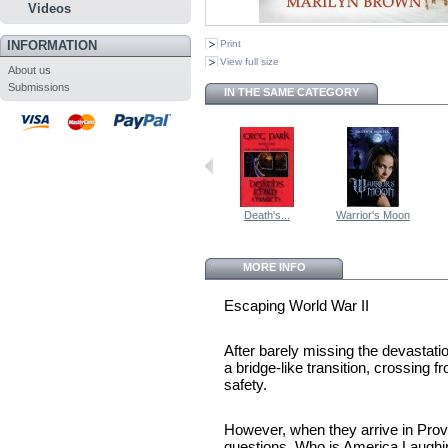
Videos
INFORMATION
Print
View full size
About us
Submissions
IN THE SAME CATEGORY
Death's...
Warrior's Moon
MORE INFO
Escaping World War II
After barely missing the devastat
a bridge-like transition, crossing 
safety.
However, when they arrive in Provo
questions. Who is America Laugh