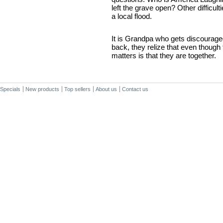
left the grave open? Other difficul
a local flood.
It is Grandpa who gets discouraged
back, they relize that even though th
matters is that they are together.
Specials
New products
Top sellers
About us
Contact us