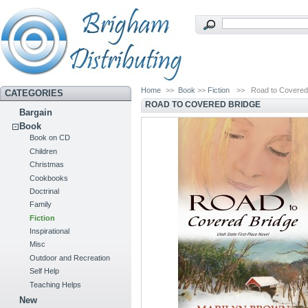
Home
>>
Book
>>
Fiction
>>
Road to Covered
CATEGORIES
ROAD TO COVERED BRIDGE
Bargain
Book
Book on CD
Children
Christmas
Cookbooks
Doctrinal
Family
Fiction
Inspirational
Misc
Outdoor and Recreation
Self Help
Teaching Helps
New