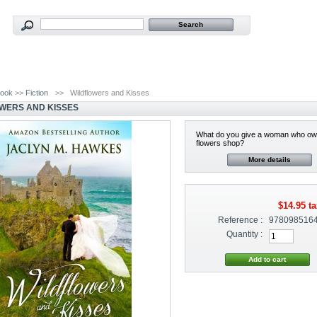
ook
>>
Fiction
>>
Wildflowers and Kisses
WERS AND KISSES
What do you give a woman who ow
flowers shop?
More details
$14.95
ta
Reference :
978098516
Quantity :