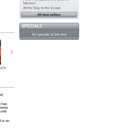
Mormon
All the Way to the Ocean
All best sellers
SPECIALS
No specials at this time
tone
Second...
For Joey
The White...
After the Wind
nd
t has
 meets
until
d is an
.