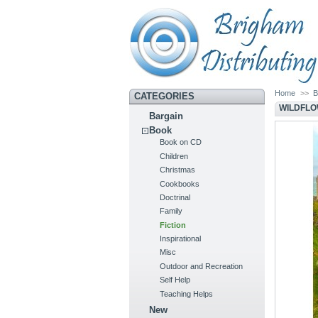
Home
>>
B
CATEGORIES
WILDFLO
Bargain
Book
Book on CD
Children
Christmas
Cookbooks
Doctrinal
Family
Fiction
Inspirational
Misc
Outdoor and Recreation
Self Help
Teaching Helps
New