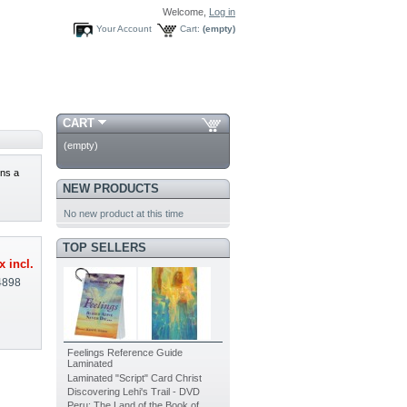
Welcome,
Log in
Your Account
Cart:
(empty)
CART
(empty)
ns a
NEW PRODUCTS
No new product at this time
TOP SELLERS
x incl.
4898
Feelings Reference Guide
Laminated
Laminated "Script" Card Christ
Discovering Lehi's Trail - DVD
Peru: The Land of the Book of