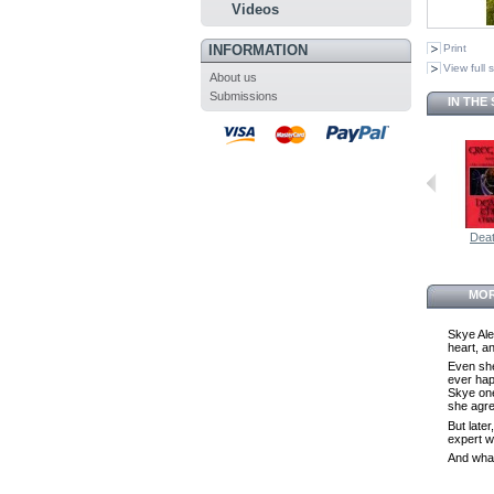
Videos
INFORMATION
Print
View full 
About us
Submissions
IN THE
Deat
MOR
Skye Ale
heart, an
Even she 
ever hap
Skye one
she agre
But late
expert w
And what