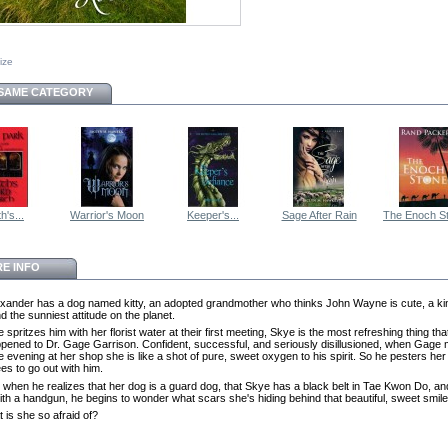
size
 SAME CATEGORY
h's...
Warrior's Moon
Keeper's...
Sage After Rain
The Enoch S
E INFO
xander has a dog named kitty, an adopted grandmother who thinks John Wayne is cute, a ki
d the sunniest attitude on the planet.
spritzes him with her florist water at their first meeting, Skye is the most refreshing thing tha
pened to Dr. Gage Garrison. Confident, successful, and seriously disillusioned, when Gage
 evening at her shop she is like a shot of pure, sweet oxygen to his spirit. So he pesters her 
es to go out with him.
r, when he realizes that her dog is a guard dog, that Skye has a black belt in Tae Kwon Do, an
ith a handgun, he begins to wonder what scars she's hiding behind that beautiful, sweet smile
 is she so afraid of?