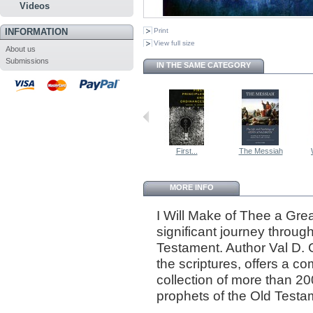
Videos
INFORMATION
Print
View full size
About us
Submissions
IN THE SAME CATEGORY
First...
The Messiah
MORE INFO
I Will Make of Thee a Grea
significant journey through
Testament. Author Val D. 
the scriptures, offers a 
collection of more than 20
prophets of the Old Testa