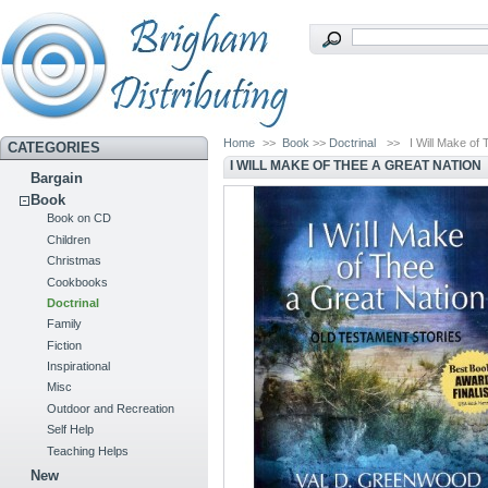
Home
>>
Book
>>
Doctrinal
>>
I Will Make of
CATEGORIES
I WILL MAKE OF THEE A GREAT NATION
Bargain
Book
Book on CD
Children
Christmas
Cookbooks
Doctrinal
Family
Fiction
Inspirational
Misc
Outdoor and Recreation
Self Help
Teaching Helps
New