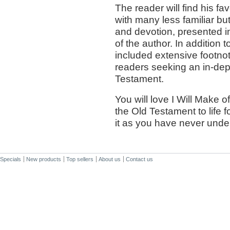
The reader will find his fa
with many less familiar bu
and devotion, presented in
of the author. In addition
included extensive footnot
readers seeking an in-dept
Testament.
You will love I Will Make of
the Old Testament to life 
it as you have never under
Specials
New products
Top sellers
About us
Contact us