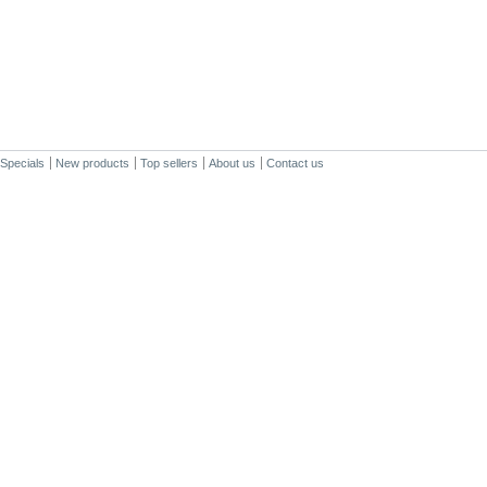
Specials
New products
Top sellers
About us
Contact us