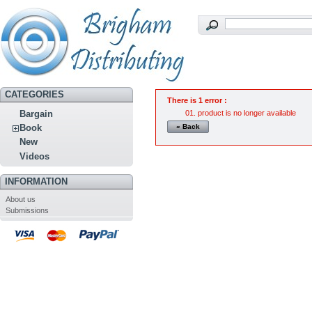
CATEGORIES
There is 1 error :
product is no longer available
Bargain
« Back
Book
New
Videos
INFORMATION
About us
Submissions