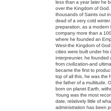
less than a year later he 
over the Kingdom of God. 
thousands of Saints out in
dead of a very cold winter.
preparation, as a modern 
company more than a 1000 
where he founded an Empire
West-the Kingdom of God 
cities were built under his 
interpreunier, he founded 
from civilization-and ultim
became the first to produc
top of all this, he was the
the father of a multitude. 
born on planet Earth, wit
Young was the most recorde
date, relatively little of w
administration has been pu