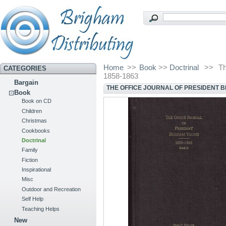
Home
>>
Book
>>
Doctrinal
>>
Th
CATEGORIES
1858-1863
Bargain
THE OFFICE JOURNAL OF PRESIDENT B
Book
Book on CD
Children
Christmas
Cookbooks
Doctrinal
Family
Fiction
Inspirational
Misc
Outdoor and Recreation
Self Help
Teaching Helps
New