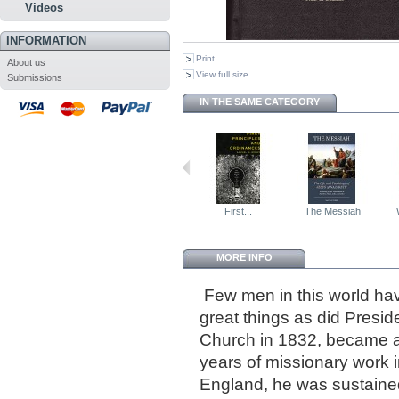
Videos
INFORMATION
Print
About us
View full size
Submissions
IN THE SAME CATEGORY
First...
The Messiah
MORE INFO
Few men in this world hav
great things as did Presi
Church in 1832, became an
years of missionary work 
England, he was sustaine