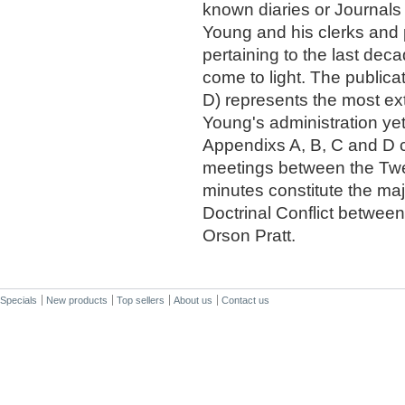
known diaries or Journals
Young and his clerks and 
pertaining to the last deca
come to light. The publicat
D) represents the most ex
Young's administration yet 
Appendixs A, B, C and D co
meetings between the Twe
minutes constitute the maj
Doctrinal Conflict betwee
Orson Pratt.
Specials
New products
Top sellers
About us
Contact us