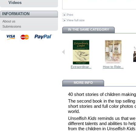
Videos
INFORMATION
Print
View full size
About us
Submissions
IN THE SAME CATEGORY
Extraordinar...
How to Ride...
MORE INFO
40 short stories of children making
The second book in the top selling
short stories and full color photos
world.
Unselfish Kids
reminds us that we 
different talents and abilities to h
from the children in
Unselfish Kids