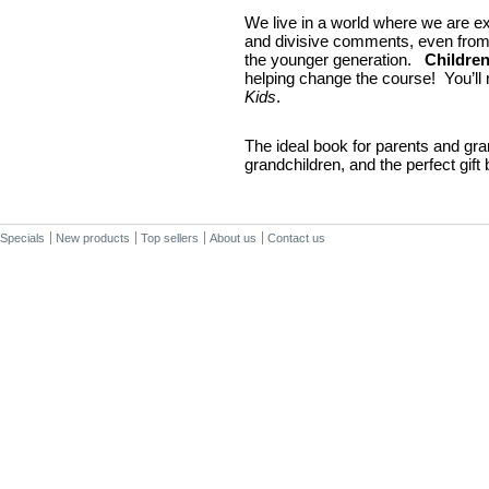
We live in a world where we are e
and divisive comments, even from
the younger generation.
Childre
helping change the course! You’ll 
Kids
.
The ideal book for parents and gra
grandchildren, and the perfect gift
Specials
New products
Top sellers
About us
Contact us