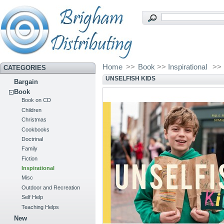
Home
>>
Book
>>
Inspirational
>>
CATEGORIES
UNSELFISH KIDS
Bargain
Book
Book on CD
Children
Christmas
Cookbooks
Doctrinal
Family
Fiction
Inspirational
Misc
Outdoor and Recreation
Self Help
Teaching Helps
New