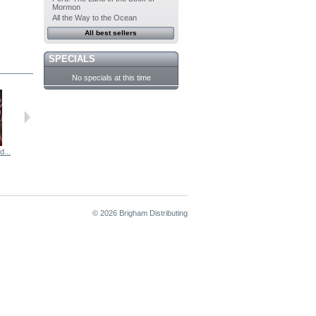
Mormon
All the Way to the Ocean
All best sellers
SPECIALS
No specials at this time
...
Automobiles,...
A Loving...
© 2026 Brigham Distributing