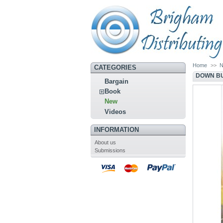
Home
>>
CATEGORIES
DOWN BU
Bargain
Book
New
Videos
INFORMATION
About us
Submissions