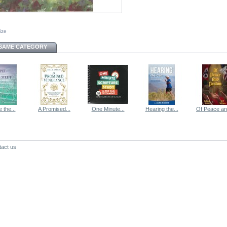
size
 SAME CATEGORY
 the...
A Promised...
One Minute...
Hearing the...
Of Peace and
tact us