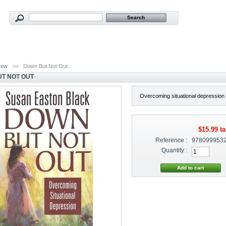
New
>>
Down But Not Out
T NOT OUT
Overcoming situational depression
$15.99
ta
Reference :
978099953
Quantity :