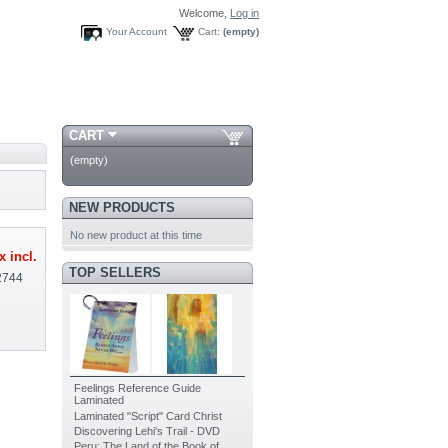
Welcome,
Log in
Your Account
Cart:
(empty)
CART
(empty)
NEW PRODUCTS
No new product at this time
x incl.
TOP SELLERS
2744
Feelings Reference Guide
Laminated
Laminated "Script" Card Christ
Discovering Lehi's Trail - DVD
Peru: The Land of the Book of