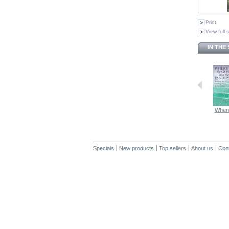
Print
View full 
IN THE
Where
Specials
New products
Top sellers
About us
Con