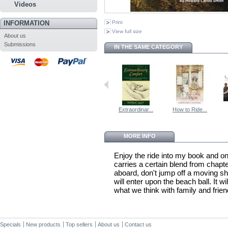
Videos
INFORMATION
Print
View full size
About us
Submissions
IN THE SAME CATEGORY
Extraordinar...
How to Ride...
MORE INFO
Enjoy the ride into my book and on
carries a certain blend from chapter
aboard, don't jump off a moving shi
will enter upon the beach ball. It wi
what we think with family and frien
Specials
New products
Top sellers
About us
Contact us