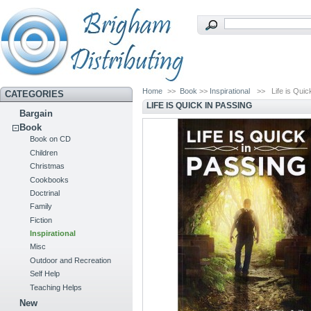
Home
>>
Book
>>
Inspirational
>>
Life is Quic
CATEGORIES
LIFE IS QUICK IN PASSING
Bargain
Book
Book on CD
Children
Christmas
Cookbooks
Doctrinal
Family
Fiction
Inspirational
Misc
Outdoor and Recreation
Self Help
Teaching Helps
New