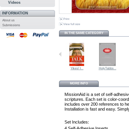
Videos
INFORMATION
Print
About us
View full size
Submissions
IN THE SAME CATEGORY
Yikes! I...
HolyTabbs...
MORE INFO
MissionAid is a set of self-adhesive
scriptures. Each set is color-coo
includes over 200 references to he
Installation is fast and easy. Simpl
Set Includes:
4 Self-Adhesive Inserts