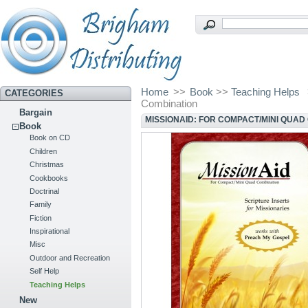
Home
>>
Book
>>
Teaching Helps
CATEGORIES
Combination
Bargain
MISSIONAID: FOR COMPACT/MINI QUAD
Book
Book on CD
Children
Christmas
Cookbooks
Doctrinal
Family
Fiction
Inspirational
Misc
Outdoor and Recreation
Self Help
Teaching Helps
New