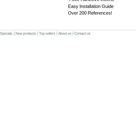
Easy Installation Guide
Over 200 References!
Specials
New products
Top sellers
About us
Contact us