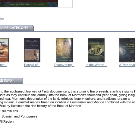
size
 SAME CATEGORY
the...
People of...
Discovering...
In the Words...
A Personal.
E INFO
 to the acclaimed
Journey of Faith
documentary, this stunning film presents startling insights
lars as they continue the journey into the Book of Mormon's thousand-year span, giving insigh
ed text. Mormon's description of the land, religious history, culture, and traditions create a
ing mosaic. Beautiful images filmed on location in Guatemala and Mexico combined with the ar
rickey illuminate the rich history of the Book of Mormon.
: 90 minutes
s: Spanish and Portuguese
All Region