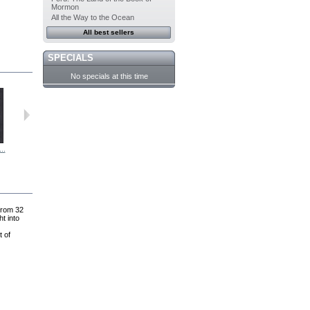
Mormon
All the Way to the Ocean
All best sellers
SPECIALS
No specials at this time
..
Personal...
Passage to...
Joseph...
For Our Day:...
 from 32
t into
t of