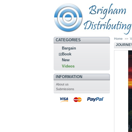
Home
>>
V
CATEGORIES
JOURNEY
Bargain
Book
New
Videos
INFORMATION
About us
Submissions