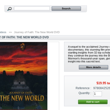
ideos
>>
Journey of Faith: The New World DVD
 OF FAITH: THE NEW WORLD DVD
A sequel to the acclaimed
Journey o
documentary, this stunning film pr
startling insights from 32 top schol
they continue the journey into the 
Mormon's thousand-year span, giv
insight into this sacred text.
More details
$19.95
ta
Reference :
978084252
Quantity :