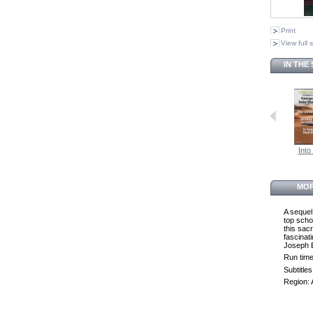
Print
View full 
IN THE
Into 
MOR
A sequel
top scho
this sacr
fascinat
Joseph B
Run time
Subtitle
Region: 