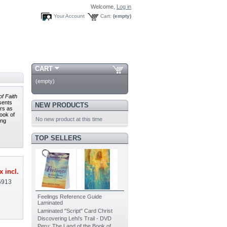
Welcome,
Log in
Your Account
Cart:
(empty)
CART
(empty)
f Faith
esents
NEW PRODUCTS
ars as
Book of
No new product at this time
ing
TOP SELLERS
x incl.
6913
Feelings Reference Guide
Laminated
Laminated "Script" Card Christ
Discovering Lehi's Trail - DVD
Peru: The Land of the Book of