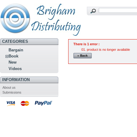
CATEGORIES
There is 1 error :
product is no longer available
Bargain
« Back
Book
New
Videos
INFORMATION
About us
Submissions