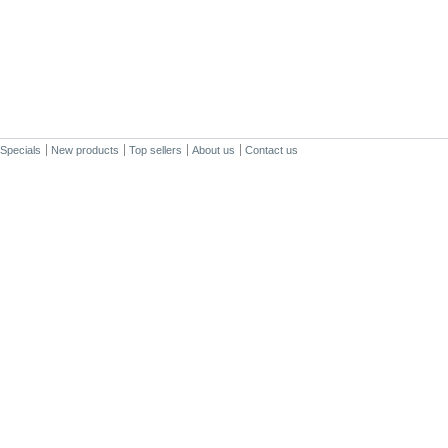
Specials
New products
Top sellers
About us
Contact us