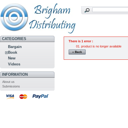
CATEGORIES
There is 1 error :
product is no longer available
Bargain
« Back
Book
New
Videos
INFORMATION
About us
Submissions