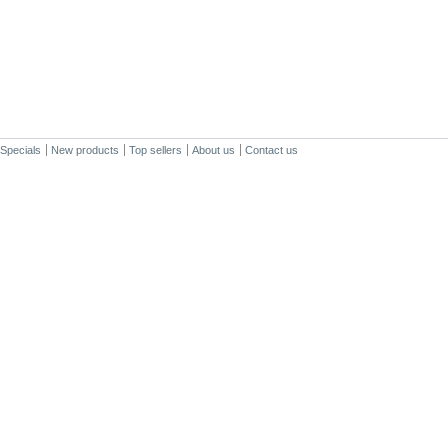
Specials
New products
Top sellers
About us
Contact us