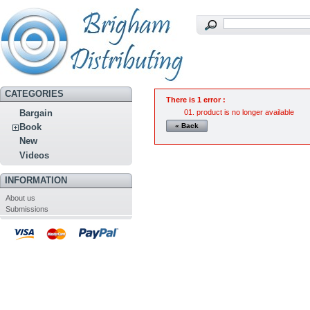
CATEGORIES
There is 1 error :
product is no longer available
Bargain
« Back
Book
New
Videos
INFORMATION
About us
Submissions