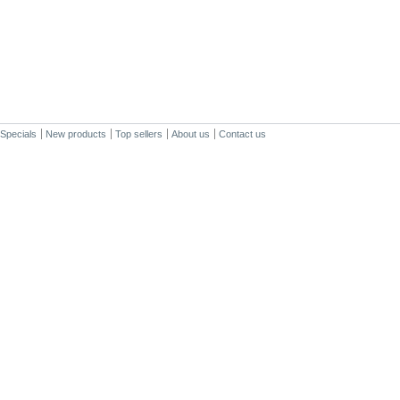
Specials
New products
Top sellers
About us
Contact us