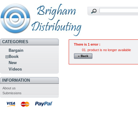
CATEGORIES
There is 1 error :
product is no longer available
Bargain
« Back
Book
New
Videos
INFORMATION
About us
Submissions