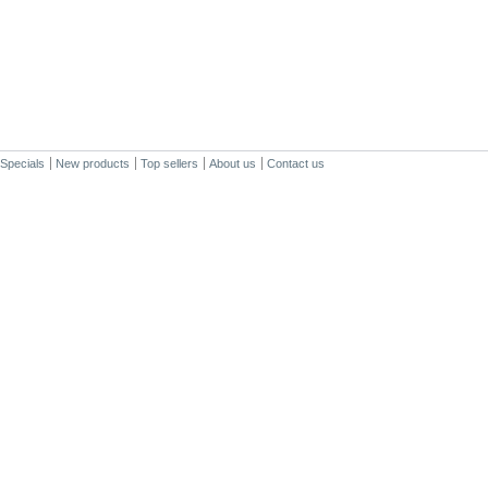
Specials
New products
Top sellers
About us
Contact us